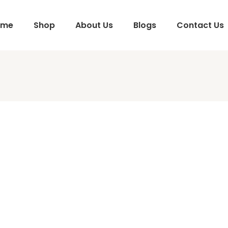
ome
Shop
About Us
Blogs
Contact Us