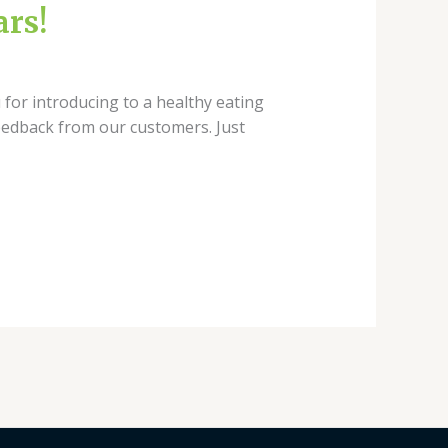
ars!
 for introducing to a healthy eating
eedback from our customers. Just