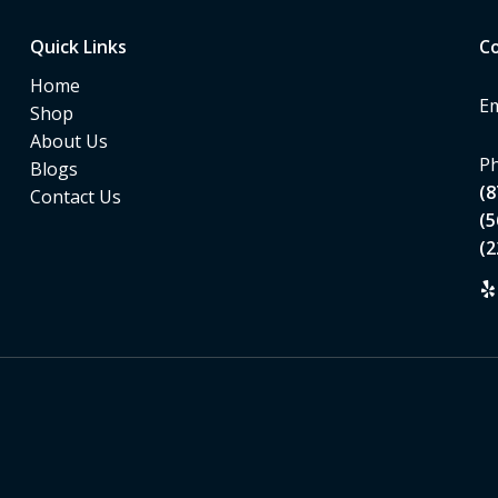
Quick Links
Co
Home
Em
Shop
About Us
Ph
Blogs
(8
Contact Us
(5
(2