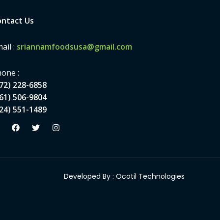
ntact Us
ail :
sriannamfoodsusa@gmail.com
one :
72) 228-6858
61) 506-9804
24) 551-1489
Developed By :
Ocotil Technologies