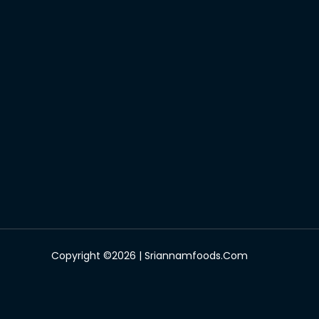
Copyright ©2026 | Sriannamfoods.com