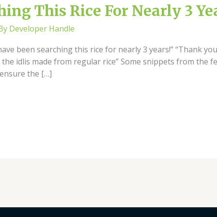
ing This Rice For Nearly 3 Ye
 By
Developer Handle
have been searching this rice for nearly 3 years!” “Thank you
 the idlis made from regular rice” Some snippets from the f
ensure the […]