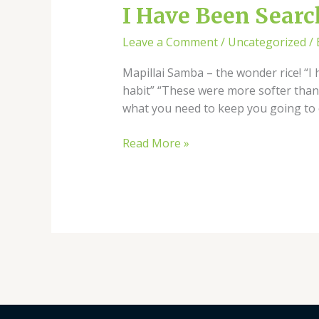
I
I Have Been Search
Have
Leave a Comment
/
Uncategorized
/
Been
Searching
Mapillai Samba – the wonder rice! “I 
This
habit” “These were more softer than
Rice
what you need to keep you going to 
For
Nearly
Read More »
3
Years!