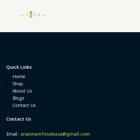
←
1
2
3
4
→
Quick Links
Home
Shop
About Us
Blogs
Contact Us
Contact Us
Email :
sriannamfoodsusa@gmail.com