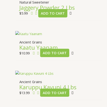
Natural Sweetener
Jaggery Powder 2 Lbs
$
5.99
ADD TO CART
Ancient Grains
Kaatu Yaanam
$
10.99
ADD TO CART
Ancient Grains
Karuppu Kavuni 4 Lbs
$
13.99
ADD TO CART