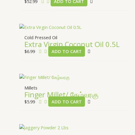
$
52.99
ADD TO CART
Cold Pressed Oil
Extra Virgin Coconut Oil 0.5L
$
6.99
ADD TO CART
Millets
Finger Millet/ கேழ்வரகு
$
5.99
ADD TO CART