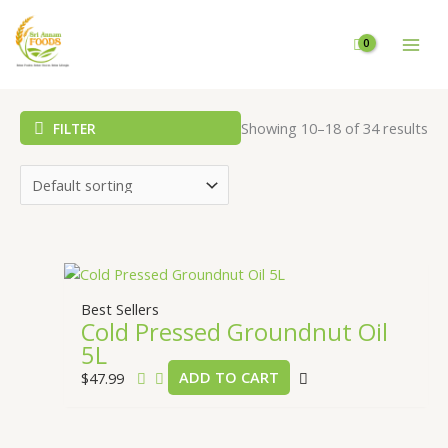
Skip
to
content
Showing 10–18 of 34 results
FILTER
Best Sellers
Cold Pressed Groundnut Oil
5L
$
47.99
ADD TO CART