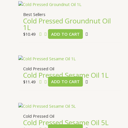
Best Sellers
Cold Pressed Groundnut Oil
1L
$
10.49
ADD TO CART
Cold Pressed Oil
Cold Pressed Sesame Oil 1L
$
11.49
ADD TO CART
Cold Pressed Oil
Cold Pressed Sesame Oil 5L